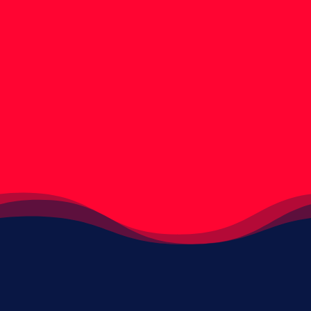
Discover how the Capillus RX 312 can help you
regrow your thinning hair. We hope you find
these lasercap results images helpful.