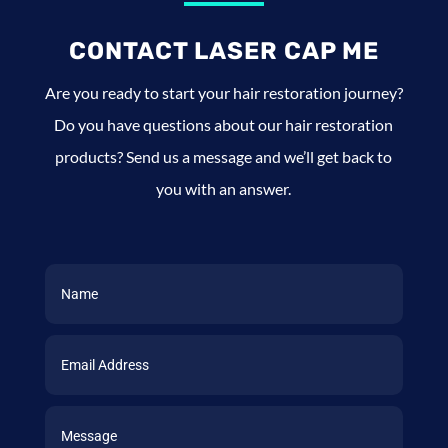
CONTACT LASER CAP ME
Are you ready to start your hair restoration journey?
Do you have questions about our hair restoration
products? Send us a message and we’ll get back to
you with an answer.