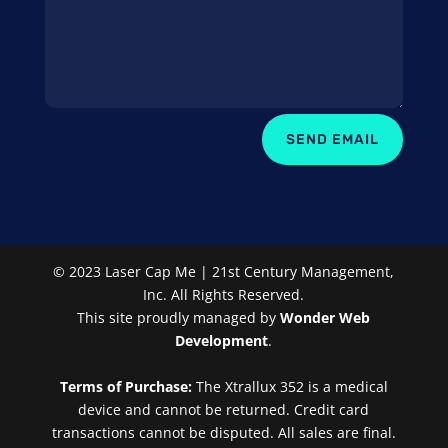
SEND EMAIL
© 2023 Laser Cap Me | 21st Century Management,
Inc. All Rights Reserved.
This site proudly managed by
Wonder Web
Development
.
Terms of Purchase:
The Xtrallux 352 is a medical
device and cannot be returned. Credit card
transactions cannot be disputed. All sales are final.