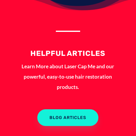
HELPFUL ARTICLES
Learn More about Laser Cap Me and our
powerful, easy-to-use hair restoration
products.
BLOG ARTICLES