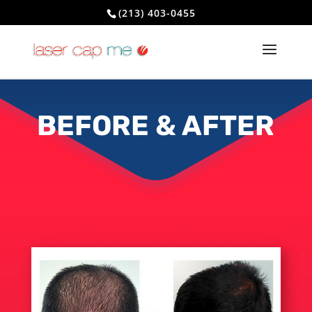
(213) 403-0455
BEFORE & AFTER