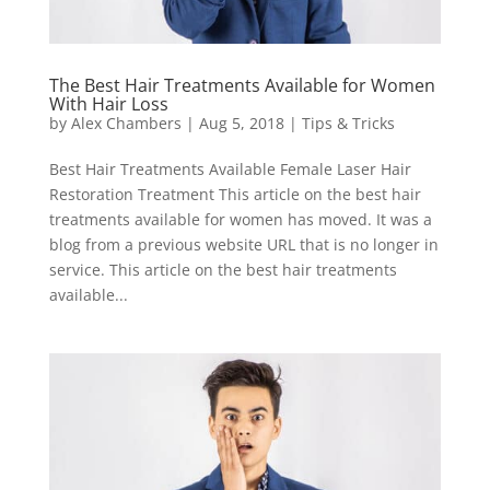
The Best Hair Treatments Available for Women
With Hair Loss
by
Alex Chambers
|
Aug 5, 2018
|
Tips & Tricks
Best Hair Treatments Available Female Laser Hair
Restoration Treatment This article on the best hair
treatments available for women has moved. It was a
blog from a previous website URL that is no longer in
service. This article on the best hair treatments
available...