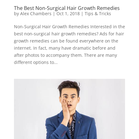
The Best Non-Surgical Hair Growth Remedies
by
Alex Chambers
|
Oct 1, 2018
|
Tips & Tricks
Non-Surgical Hair Growth Remedies Interested in the
best non-surgical hair growth remedies? Ads for hair
growth remedies can be found everywhere on the
internet. In fact, many have dramatic before and
after photos to accompany them. There are many
different options to...