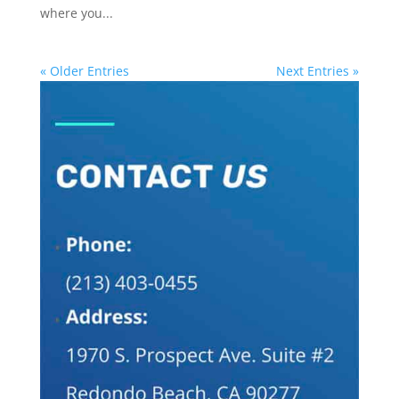
where you...
« Older Entries
Next Entries »