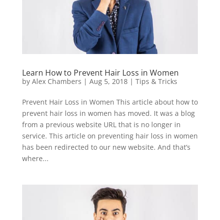
Learn How to Prevent Hair Loss in Women
by
Alex Chambers
|
Aug 5, 2018
|
Tips & Tricks
Prevent Hair Loss in Women This article about how to
prevent hair loss in women has moved. It was a blog
from a previous website URL that is no longer in
service. This article on preventing hair loss in women
has been redirected to our new website. And that’s
where...