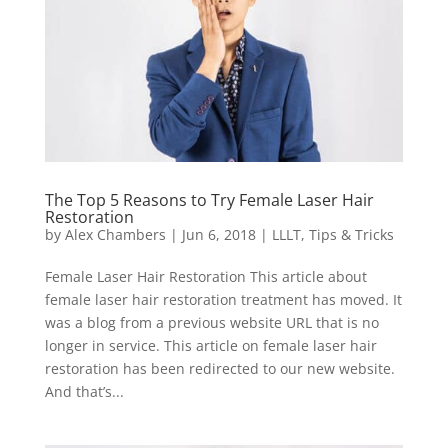
The Top 5 Reasons to Try Female Laser Hair
Restoration
by
Alex Chambers
|
Jun 6, 2018
|
LLLT
,
Tips & Tricks
Female Laser Hair Restoration This article about
female laser hair restoration treatment has moved. It
was a blog from a previous website URL that is no
longer in service. This article on female laser hair
restoration has been redirected to our new website.
And that’s...