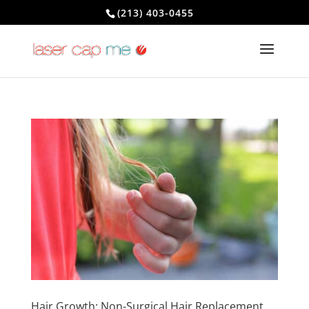
(213) 403-0455
Hair Growth: Non-Surgical Hair Replacement