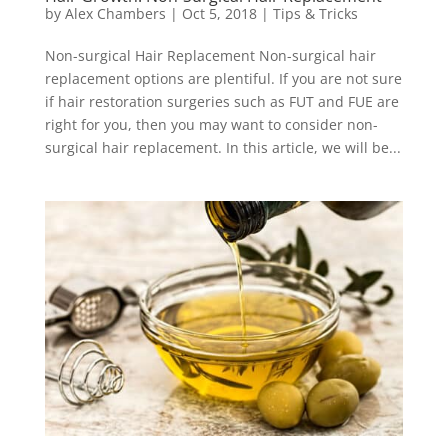
by
Alex Chambers
|
Oct 5, 2018
|
Tips & Tricks
Non-surgical Hair Replacement Non-surgical hair
replacement options are plentiful. If you are not sure
if hair restoration surgeries such as FUT and FUE are
right for you, then you may want to consider non-
surgical hair replacement. In this article, we will be...