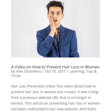
A Video on How to Prevent Hair Loss in Women
by
Alex Chambers
|
Oct 10, 2017
|
Learning
,
Tips &
Tricks
Hair Loss Prevention Video This video about how to
prevent hair loss in women has moved. It was a blog
from a previous website URL that is no longer in
service. This article on preventing hair loss in women
has been redirected to our new website. And that’s