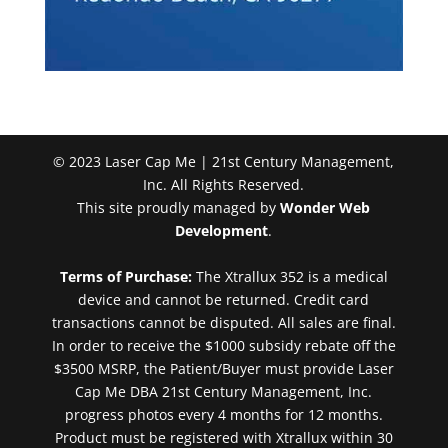
© 2023 Laser Cap Me | 21st Century Management,
Inc. All Rights Reserved.
This site proudly managed by
Wonder Web
Development
.
Terms of Purchase:
The Xtrallux 352 is a medical
device and cannot be returned. Credit card
transactions cannot be disputed. All sales are final.
In order to receive the $1000 subsidy rebate off the
$3500 MSRP, the Patient/Buyer must provide Laser
Cap Me DBA 21st Century Management, Inc.
progress photos every 4 months for 12 months.
Product must be registered with Xtrallux within 30