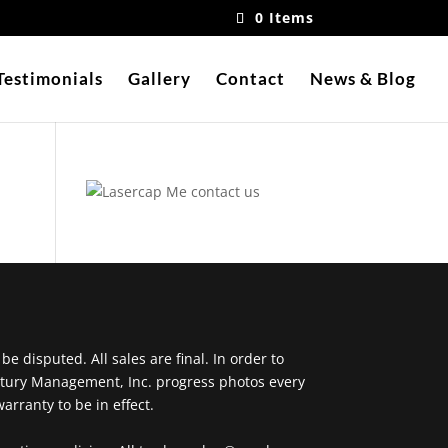
0 Items
Testimonials
Gallery
Contact
News & Blog
 disputed. All sales are final. In order to
ntury Management, Inc. progress photos every
arranty to be in effect.