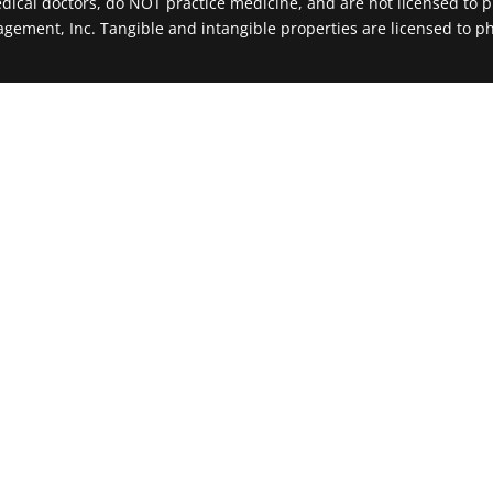
al doctors, do NOT practice medicine, and are not licensed to pr
agement, Inc. Tangible and intangible properties are licensed to ph