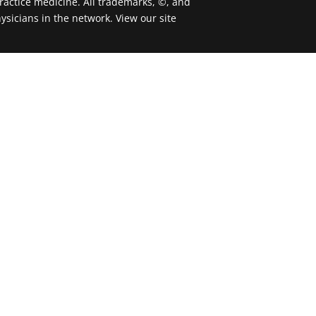
actice medicine. All trademarks, ©, and
ysicians in the network. View our site