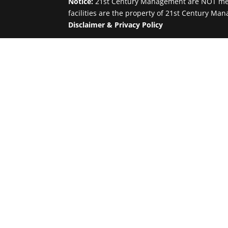
Notice:
21st Century Management are NOT medic
facilities are the property of 21st Century Man
Disclaimer & Privacy Policy