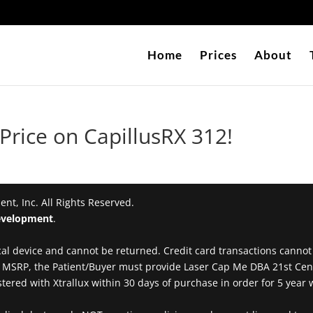
Home
Prices
About
rice on CapillusRX 312!
t, Inc. All Rights Reserved.
velopment
.
al device and cannot be returned. Credit card transactions cannot be
00 MSRP, the Patient/Buyer must provide Laser Cap Me DBA 21st Ce
ered with Xtrallux within 30 days of purchase in order for 5 year w