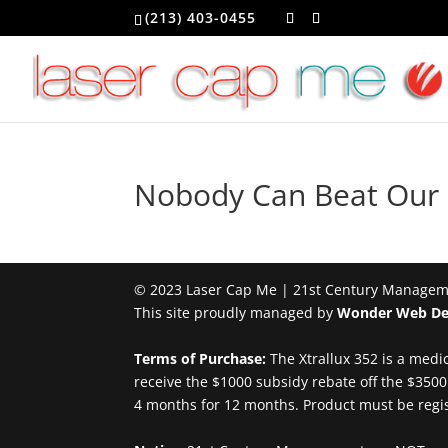
(213) 403-0455
Nobody Can Beat Our P
© 2023 Laser Cap Me | 21st Century Managemen
This site proudly managed by
Wonder Web De
Terms of Purchase:
The Xtrallux 352 is a medic
receive the $1000 subsidy rebate off the $35
4 months for 12 months. Product must be regist