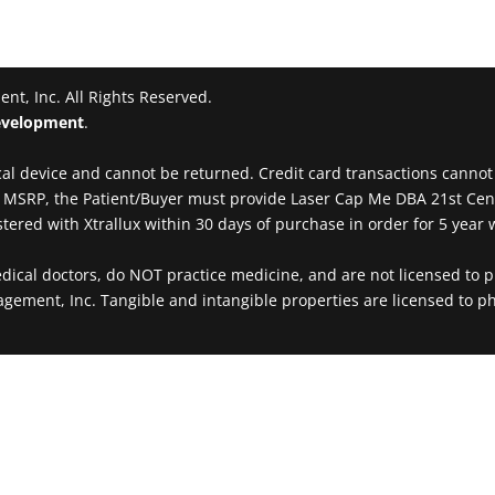
t, Inc. All Rights Reserved.
velopment
.
al device and cannot be returned. Credit card transactions cannot be
00 MSRP, the Patient/Buyer must provide Laser Cap Me DBA 21st Ce
ered with Xtrallux within 30 days of purchase in order for 5 year w
al doctors, do NOT practice medicine, and are not licensed to pr
agement, Inc. Tangible and intangible properties are licensed to ph