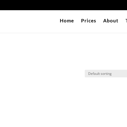
Home
Prices
About