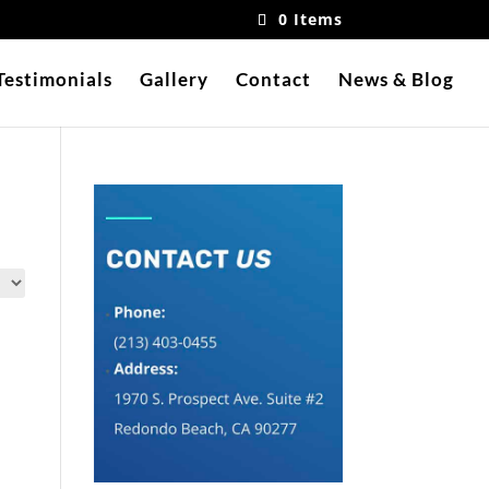
0 Items
Testimonials
Gallery
Contact
News & Blog