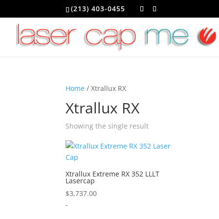
(213) 403-0455
Home
/ Xtrallux RX
Xtrallux RX
Showing the single result
Xtrallux Extreme RX 352 LLLT
Lasercap
$
3,737.00
-