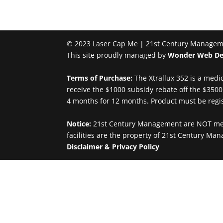
© 2023 Laser Cap Me | 21st Century Managemen
This site proudly managed by
Wonder Web De
Terms of Purchase:
The Xtrallux 352 is a medic
receive the $1000 subsidy rebate off the $35
4 months for 12 months. Product must be regist
Notice:
21st Century Management are NOT medic
facilities are the property of 21st Century Man
Disclaimer & Privacy Policy