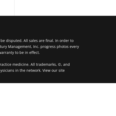
 disputed. All sales are final. In order to
ntury Management, Inc. progress photos every
arranty to be in effect.
actice medicine. All trademarks, ©, and
ysicians in the network. View our site