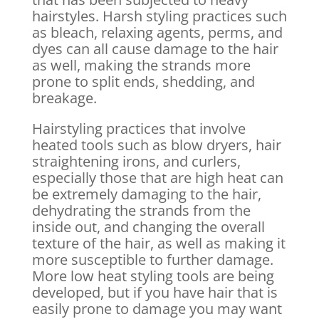
hairstyles. Harsh styling practices such
as bleach, relaxing agents, perms, and
dyes can all cause damage to the hair
as well, making the strands more
prone to split ends, shedding, and
breakage.
Hairstyling practices that involve
heated tools such as blow dryers, hair
straightening irons, and curlers,
especially those that are high heat can
be extremely damaging to the hair,
dehydrating the strands from the
inside out, and changing the overall
texture of the hair, as well as making it
more susceptible to further damage.
More low heat styling tools are being
developed, but if you have hair that is
easily prone to damage you may want