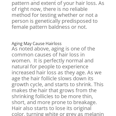
pattern and extent of your hair loss. As
of right now, there is no reliable
method for testing whether or not a
person is genetically predisposed to
female pattern baldness or not.
Aging May Cause Hairloss
As noted above, aging is one of the
common causes of hair loss in
women. It is perfectly normal and
natural for people to experience
increased hair loss as they age. As we
age the hair follicle slows down its
growth cycle, and starts to shrink. This
makes the hair that grows from the
shrinking follicles to be more thin,
short, and more prone to breakage.
Hair also starts to lose its original
color, turning white or grey as melanin