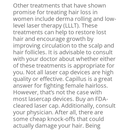
Other treatments that have shown
promise for treating hair loss in
women include derma rolling and low-
level laser therapy (LLLT). These
treatments can help to restore lost
hair and encourage growth by
improving circulation to the scalp and
hair follicles. It is advisable to consult
with your doctor about whether either
of these treatments is appropriate for
you. Not all laser cap devices are high
quality or effective. Capillus is a great
answer for fighting female hairloss.
However, that’s not the case with
most lasercap devices. Buy an FDA-
cleared laser cap. Additionally, consult
your physician. After all, there are
some cheap knock-offs that could
actually damage your hair. Being