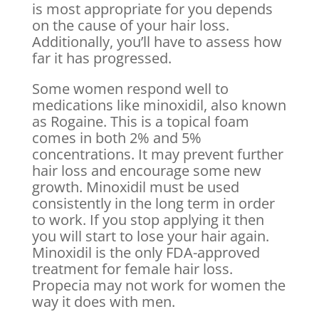
is most appropriate for you depends
on the cause of your hair loss.
Additionally, you’ll have to assess how
far it has progressed.
Some women respond well to
medications like minoxidil, also known
as Rogaine. This is a topical foam
comes in both 2% and 5%
concentrations. It may prevent further
hair loss and encourage some new
growth. Minoxidil must be used
consistently in the long term in order
to work. If you stop applying it then
you will start to lose your hair again.
Minoxidil is the only FDA-approved
treatment for female hair loss.
Propecia may not work for women the
way it does with men.