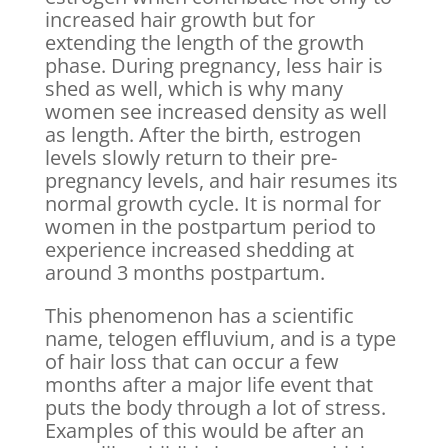
increased hair growth but for
extending the length of the growth
phase. During pregnancy, less hair is
shed as well, which is why many
women see increased density as well
as length. After the birth, estrogen
levels slowly return to their pre-
pregnancy levels, and hair resumes its
normal growth cycle. It is normal for
women in the postpartum period to
experience increased shedding at
around 3 months postpartum.
This phenomenon has a scientific
name, telogen effluvium, and is a type
of hair loss that can occur a few
months after a major life event that
puts the body through a lot of stress.
Examples of this would be after an