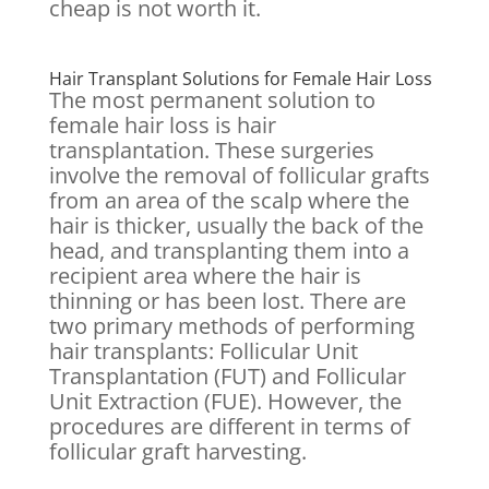
cheap is not worth it.
Hair Transplant Solutions for Female Hair Loss
The most permanent solution to
female hair loss is hair
transplantation. These surgeries
involve the removal of follicular grafts
from an area of the scalp where the
hair is thicker, usually the back of the
head, and transplanting them into a
recipient area where the hair is
thinning or has been lost. There are
two primary methods of performing
hair transplants: Follicular Unit
Transplantation (FUT) and Follicular
Unit Extraction (FUE). However, the
procedures are different in terms of
follicular graft harvesting.