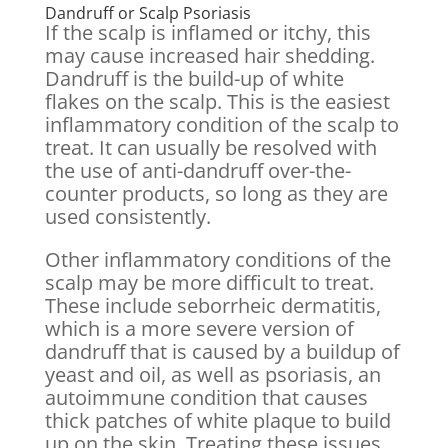
Dandruff or Scalp Psoriasis
If the scalp is inflamed or itchy, this
may cause increased hair shedding.
Dandruff is the build-up of white
flakes on the scalp. This is the easiest
inflammatory condition of the scalp to
treat. It can usually be resolved with
the use of anti-dandruff over-the-
counter products, so long as they are
used consistently.
Other inflammatory conditions of the
scalp may be more difficult to treat.
These include seborrheic dermatitis,
which is a more severe version of
dandruff that is caused by a buildup of
yeast and oil, as well as psoriasis, an
autoimmune condition that causes
thick patches of white plaque to build
up on the skin. Treating these issues