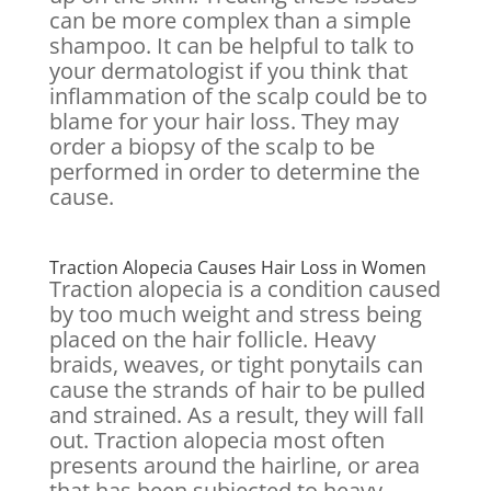
can be more complex than a simple
shampoo. It can be helpful to talk to
your dermatologist if you think that
inflammation of the scalp could be to
blame for your hair loss. They may
order a biopsy of the scalp to be
performed in order to determine the
cause.
Traction Alopecia Causes Hair Loss in Women
Traction alopecia is a condition caused
by too much weight and stress being
placed on the hair follicle. Heavy
braids, weaves, or tight ponytails can
cause the strands of hair to be pulled
and strained. As a result, they will fall
out. Traction alopecia most often
presents around the hairline, or area
that has been subjected to heavy