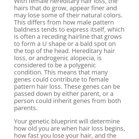
With female hereditary hair loss, the
hairs that do grow, appear finer and
may lose some of their natural colors.
This differs from how male pattern
baldness tends to express itself, which
is often a receding hairline that grows
to form a U shape or a bald spot on
the top of the head. Hereditary hair
loss, or androgenic alopecia, is
considered to be a polygenic
condition. This means that many
genes could contribute to female
pattern hair loss. These genes can be
passed down by either parent, or a
person could inherit genes from both
parents.
Your genetic blueprint will determine
how old you are when hair loss begins,
how fast you lose your hair, and the