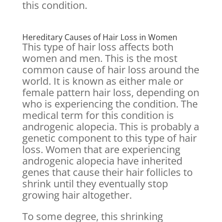
this condition.
Hereditary Causes of Hair Loss in Women
This type of hair loss affects both
women and men. This is the most
common cause of hair loss around the
world. It is known as either male or
female pattern hair loss, depending on
who is experiencing the condition. The
medical term for this condition is
androgenic alopecia. This is probably a
genetic component to this type of hair
loss. Women that are experiencing
androgenic alopecia have inherited
genes that cause their hair follicles to
shrink until they eventually stop
growing hair altogether.
To some degree, this shrinking