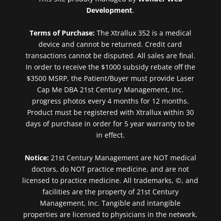
Development
.
Terms of Purchase:
The Xtrallux 352 is a medical
device and cannot be returned. Credit card
transactions cannot be disputed. All sales are final.
In order to receive the $1000 subsidy rebate off the
$3500 MSRP, the Patient/Buyer must provide Laser
Cap Me DBA 21st Century Management, Inc.
progress photos every 4 months for 12 months.
Product must be registered with Xtrallux within 30
days of purchase in order for 5 year warranty to be
in effect.
Notice:
21st Century Management are NOT medical
doctors, do NOT practice medicine, and are not
licensed to practice medicine. All trademarks, ©, and
facilities are the property of 21st Century
Management, Inc. Tangible and intangible
properties are licensed to physicians in the network.