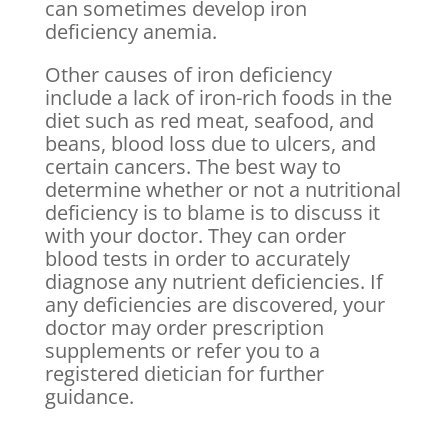
can sometimes develop iron
deficiency anemia.
Other causes of iron deficiency
include a lack of iron-rich foods in the
diet such as red meat, seafood, and
beans, blood loss due to ulcers, and
certain cancers. The best way to
determine whether or not a nutritional
deficiency is to blame is to discuss it
with your doctor. They can order
blood tests in order to accurately
diagnose any nutrient deficiencies. If
any deficiencies are discovered, your
doctor may order prescription
supplements or refer you to a
registered dietician for further
guidance.