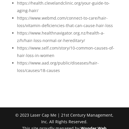
https://health.clevelandclinic.org/your-guide-to-
aging-hair/
https://www.webmd.com/connect-to-care/hair-
loss/vitamin-deficiencies-that-can-cause-hair-loss
https://www.healthnavigator.org.nz/health-a-
z/h/hair-loss-normal-or-hereditary/
https://www.self.com/story/10-common-causes-of-
hair-loss-in-women
https://www.aad.org/public/diseases/hair-
loss/causes/18-causes
© 2023 Laser Cap Me | 21st Century Management,
Inc. All Rights Reserved.
This site proudly managed by
Wonder Web