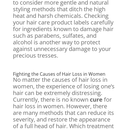
to consider more gentle and natural
styling methods that ditch the high
heat and harsh chemicals. Checking
your hair care product labels carefully
for ingredients known to damage hair
such as parabens, sulfates, and
alcohol is another way to protect
against unnecessary damage to your
precious tresses.
Fighting the Causes of Hair Loss in Women
No matter the causes of hair loss in
women, the experience of losing one’s
hair can be extremely distressing.
Currently, there is no known
cure
for
hair loss in women. However, there
are many methods that can reduce its
severity, and restore the appearance
of a full head of hair. Which treatment