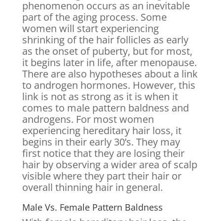
phenomenon occurs as an inevitable
part of the aging process. Some
women will start experiencing
shrinking of the hair follicles as early
as the onset of puberty, but for most,
it begins later in life, after menopause.
There are also hypotheses about a link
to androgen hormones. However, this
link is not as strong as it is when it
comes to male pattern baldness and
androgens. For most women
experiencing hereditary hair loss, it
begins in their early 30’s. They may
first notice that they are losing their
hair by observing a wider area of scalp
visible where they part their hair or
overall thinning hair in general.
Male Vs. Female Pattern Baldness