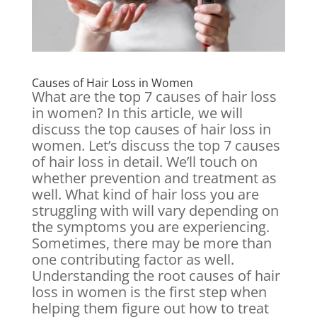
Causes of Hair Loss in Women
What are the top 7 causes of hair loss
in women? In this article, we will
discuss the top causes of hair loss in
women. Let’s discuss the top 7 causes
of hair loss in detail. We’ll touch on
whether prevention and treatment as
well. What kind of hair loss you are
struggling with will vary depending on
the symptoms you are experiencing.
Sometimes, there may be more than
one contributing factor as well.
Understanding the root causes of hair
loss in women is the first step when
helping them figure out how to treat