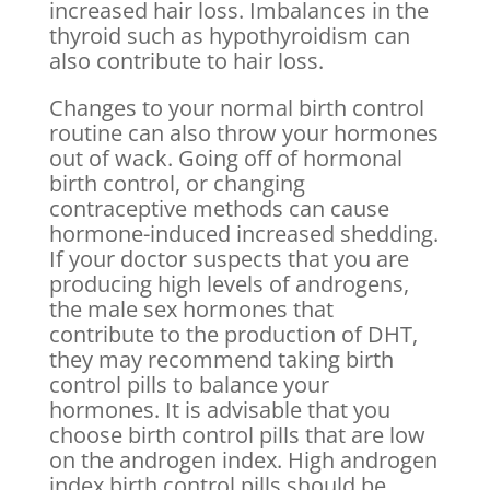
increased hair loss. Imbalances in the
thyroid such as hypothyroidism can
also contribute to hair loss.
Changes to your normal birth control
routine can also throw your hormones
out of wack. Going off of hormonal
birth control, or changing
contraceptive methods can cause
hormone-induced increased shedding.
If your doctor suspects that you are
producing high levels of androgens,
the male sex hormones that
contribute to the production of DHT,
they may recommend taking birth
control pills to balance your
hormones. It is advisable that you
choose birth control pills that are low
on the androgen index. High androgen
index birth control pills should be