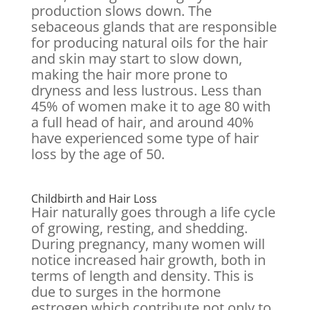
production slows down. The
sebaceous glands that are responsible
for producing natural oils for the hair
and skin may start to slow down,
making the hair more prone to
dryness and less lustrous. Less than
45% of women make it to age 80 with
a full head of hair, and around 40%
have experienced some type of hair
loss by the age of 50.
Childbirth and Hair Loss
Hair naturally goes through a life cycle
of growing, resting, and shedding.
During pregnancy, many women will
notice increased hair growth, both in
terms of length and density. This is
due to surges in the hormone
estrogen which contribute not only to