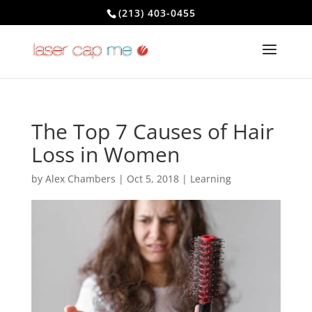
(213) 403-0455
The Top 7 Causes of Hair
Loss in Women
by
Alex Chambers
|
Oct 5, 2018
|
Learning