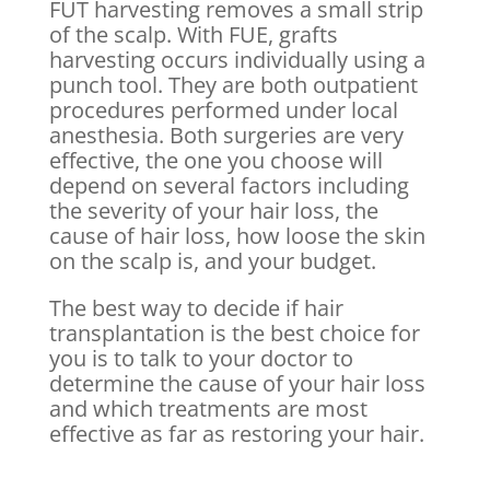
FUT harvesting removes a small strip
of the scalp. With FUE, grafts
harvesting occurs individually using a
punch tool. They are both outpatient
procedures performed under local
anesthesia. Both surgeries are very
effective, the one you choose will
depend on several factors including
the severity of your hair loss, the
cause of hair loss, how loose the skin
on the scalp is, and your budget.
The best way to decide if hair
transplantation is the best choice for
you is to talk to your doctor to
determine the cause of your hair loss
and which treatments are most
effective as far as restoring your hair.