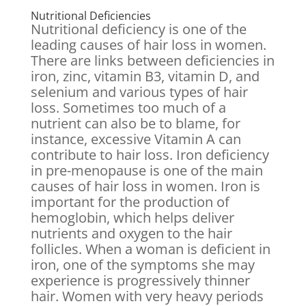
Nutritional Deficiencies
Nutritional deficiency is one of the
leading causes of hair loss in women.
There are links between deficiencies in
iron, zinc, vitamin B3, vitamin D, and
selenium and various types of hair
loss. Sometimes too much of a
nutrient can also be to blame, for
instance, excessive Vitamin A can
contribute to hair loss. Iron deficiency
in pre-menopause is one of the main
causes of hair loss in women. Iron is
important for the production of
hemoglobin, which helps deliver
nutrients and oxygen to the hair
follicles. When a woman is deficient in
iron, one of the symptoms she may
experience is progressively thinner
hair. Women with very heavy periods