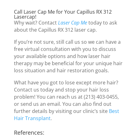
Call Laser Cap Me for Your Capillus RX 312
Lasercap!
Why wait? Contact
Laser Cap Me
today to ask
about the Capillus RX 312 laser cap.
If you’re not sure, still call us so we can have a
free virtual consultation with you to discuss
your available options and how laser hair
therapy may be beneficial for your unique hair
loss situation and hair restoration goals.
What have you got to lose except more hair?
Contact us today and stop your hair loss
problem! You can reach us at (213) 403-0455,
or send us an email. You can also find out
further details by visiting our clinic’s site
Best
Hair Transplant
.
References: