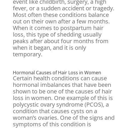
event like childbirth, surgery, a high
fever, or a sudden accident or tragedy.
Most often these conditions balance
out on their own after a few months.
When it comes to postpartum hair
loss, this type of shedding usually
peaks after about four months from
when it began, and it is only
temporary.
Hormonal Causes of Hair Loss in Women
Certain health conditions can cause
hormonal imbalances that have been
shown to be one of the causes of hair
loss in women. One example of this is
polycystic ovary syndrome (PCOS), a
condition that causes cysts on a
woman’s ovaries. One of the signs and
symptoms of this condition is