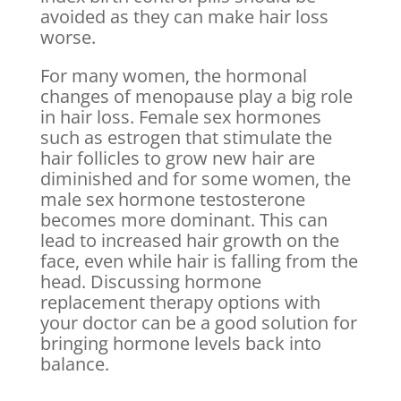
avoided as they can make hair loss
worse.
For many women, the hormonal
changes of menopause play a big role
in hair loss. Female sex hormones
such as estrogen that stimulate the
hair follicles to grow new hair are
diminished and for some women, the
male sex hormone testosterone
becomes more dominant. This can
lead to increased hair growth on the
face, even while hair is falling from the
head. Discussing hormone
replacement therapy options with
your doctor can be a good solution for
bringing hormone levels back into
balance.