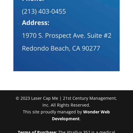
© 2023 Laser Cap Me | 21st Century Management,
Inc. All Rights Reserved.
This site proudly managed by
Wonder Web
Development
.
Terms of Purchase:
The Xtrallux 352 is a medical