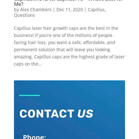
Me?
by
Alex Chambers
|
Dec 11, 2020
|
Capillus
,
Questions
Capillus laser hair growth caps are the best in the
business! If you’re one of the millions of people
facing hair loss, you want a safe, affordable, and
permanent solution that will leave you looking
amazing. Capillus caps are the highest grade of laser
caps on the...