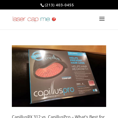
(213) 403-0455
CapillusRX 312 vs. CapillusPro – What’s Best for