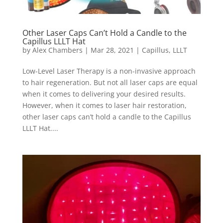
Other Laser Caps Can’t Hold a Candle to the
Capillus LLLT Hat
by
Alex Chambers
|
Mar 28, 2021
|
Capillus
,
LLLT
Low-Level Laser Therapy is a non-invasive approach
to hair regeneration. But not all laser caps are equal
when it comes to delivering your desired results.
However, when it comes to laser hair restoration,
other laser caps can’t hold a candle to the Capillus
LLLT Hat....