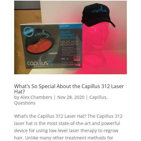
What’s So Special About the Capillus 312 Laser
Hat?
by
Alex Chambers
|
Nov 28, 2020
|
Capillus
,
Questions
What’s the Capillus 312 Laser Hat? The Capillus 312
laser hat is the most state-of-the-art and powerful
device for using low-level laser therapy to regrow
hair. Unlike many other treatment methods for