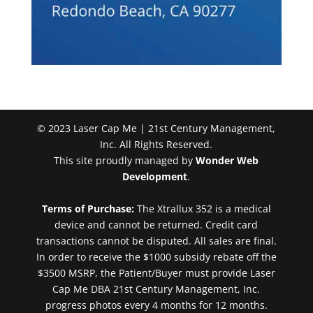
© 2023 Laser Cap Me | 21st Century Management,
Inc. All Rights Reserved.
This site proudly managed by
Wonder Web
Development
.
Terms of Purchase:
The Xtrallux 352 is a medical
device and cannot be returned. Credit card
transactions cannot be disputed. All sales are final.
In order to receive the $1000 subsidy rebate off the
$3500 MSRP, the Patient/Buyer must provide Laser
Cap Me DBA 21st Century Management, Inc.
progress photos every 4 months for 12 months.