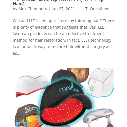
Hair?
by
Alex Chambers
|
Jun 27, 2021
|
LLLT
,
Questions
Will an LLLT lasercap restore my thinning hair? There
is plenty of evidence that suggests that, yes, LLLT
lasercap products can be an effective treatment
method for hair restoration. In fact, LLLT technology
is a fantastic way to restore hair without surgery as
as...