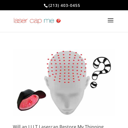
(213) 403-0455
Will an LLLT Lasercap Restore My Thinning