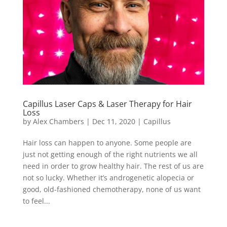
Capillus Laser Caps & Laser Therapy for Hair
Loss
by
Alex Chambers
|
Dec 11, 2020
|
Capillus
Hair loss can happen to anyone. Some people are
just not getting enough of the right nutrients we all
need in order to grow healthy hair. The rest of us are
not so lucky. Whether it’s androgenetic alopecia or
good, old-fashioned chemotherapy, none of us want
to feel...