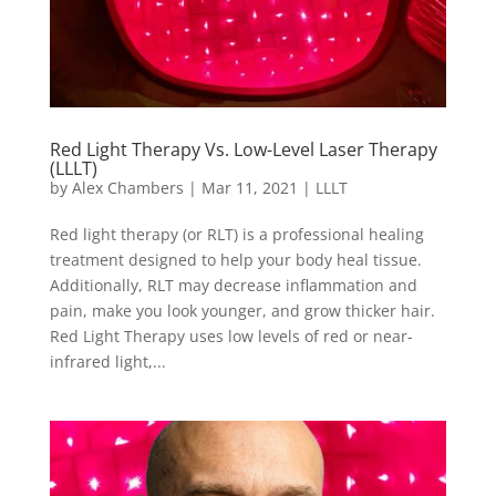
Red Light Therapy Vs. Low-Level Laser Therapy
(LLLT)
by
Alex Chambers
|
Mar 11, 2021
|
LLLT
Red light therapy (or RLT) is a professional healing
treatment designed to help your body heal tissue.
Additionally, RLT may decrease inflammation and
pain, make you look younger, and grow thicker hair.
Red Light Therapy uses low levels of red or near-
infrared light,...