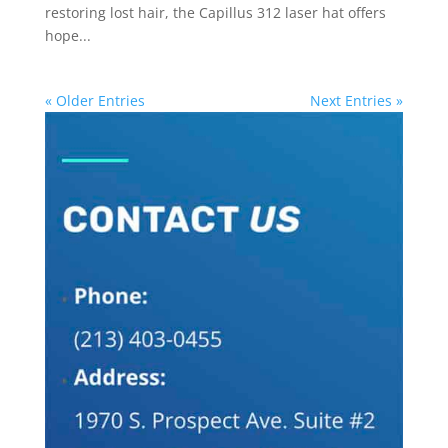
restoring lost hair, the Capillus 312 laser hat offers
hope...
« Older Entries
Next Entries »