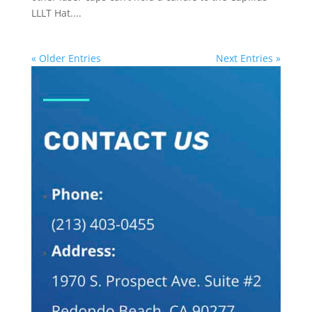
LLLT Hat....
« Older Entries
Next Entries »