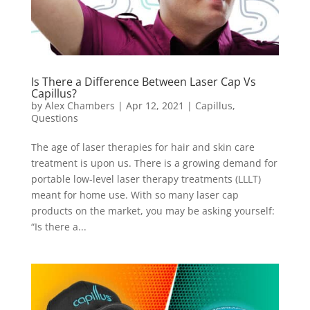
Is There a Difference Between Laser Cap Vs
Capillus?
by
Alex Chambers
|
Apr 12, 2021
|
Capillus
,
Questions
The age of laser therapies for hair and skin care
treatment is upon us. There is a growing demand for
portable low-level laser therapy treatments (LLLT)
meant for home use. With so many laser cap
products on the market, you may be asking yourself:
“Is there a...