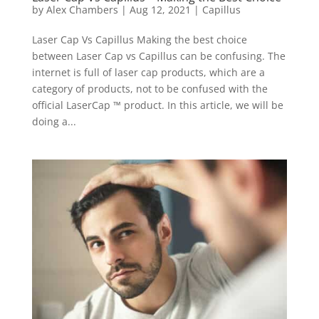
by
Alex Chambers
|
Aug 12, 2021
|
Capillus
Laser Cap Vs Capillus Making the best choice
between Laser Cap vs Capillus can be confusing. The
internet is full of laser cap products, which are a
category of products, not to be confused with the
official LaserCap ™ product. In this article, we will be
doing a...