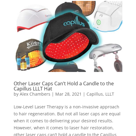
Other Laser Caps Can’t Hold a Candle to the
Capillus LLLT Hat
by
Alex Chambers
|
Mar 28, 2021
|
Capillus
,
LLLT
Low-Level Laser Therapy is a non-invasive approach
to hair regeneration. But not all laser caps are equal
when it comes to delivering your desired results.
However, when it comes to laser hair restoration,
other laser caps can’t hold a candle to the Capillus