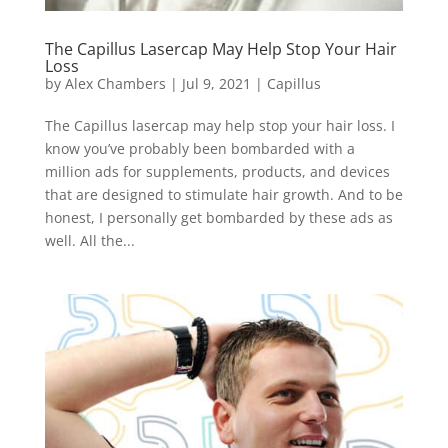
The Capillus Lasercap May Help Stop Your Hair
Loss
by
Alex Chambers
|
Jul 9, 2021
|
Capillus
The Capillus lasercap may help stop your hair loss. I
know you’ve probably been bombarded with a
million ads for supplements, products, and devices
that are designed to stimulate hair growth. And to be
honest, I personally get bombarded by these ads as
well. All the...