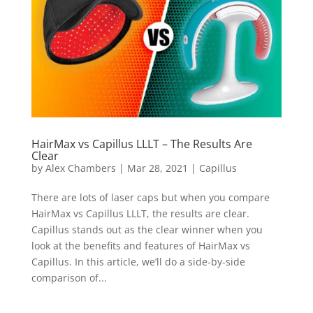
HairMax vs Capillus LLLT – The Results Are
Clear
by
Alex Chambers
|
Mar 28, 2021
|
Capillus
There are lots of laser caps but when you compare
HairMax vs Capillus LLLT, the results are clear.
Capillus stands out as the clear winner when you
look at the benefits and features of HairMax vs
Capillus. In this article, we’ll do a side-by-side
comparison of...