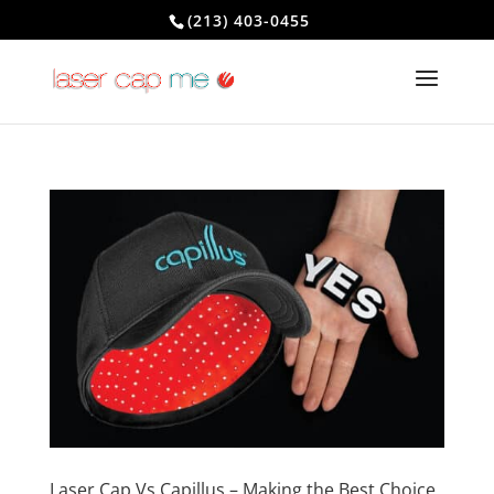
(213) 403-0455
Laser Cap Vs Capillus – Making the Best Choice