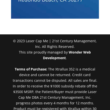
© 2023 Laser Cap Me | 21st Century Management,
Inc. All Rights Reserved.
This site proudly managed by
Wonder Web
Development
.
Terms of Purchase:
The Xtrallux 352 is a medical
device and cannot be returned. Credit card
transactions cannot be disputed. All sales are final.
In order to receive the $1000 subsidy rebate off the
$3500 MSRP, the Patient/Buyer must provide Laser
Cap Me DBA 21st Century Management, Inc.
progress photos every 4 months for 12 months.
Product must be registered with Xtrallux within 30