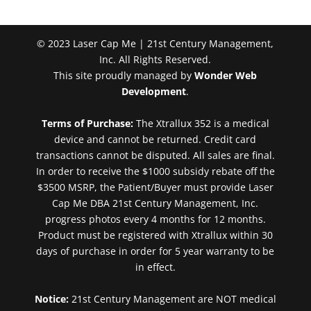
© 2023 Laser Cap Me | 21st Century Management,
Inc. All Rights Reserved.
This site proudly managed by
Wonder Web
Development
.
Terms of Purchase:
The Xtrallux 352 is a medical
device and cannot be returned. Credit card
transactions cannot be disputed. All sales are final.
In order to receive the $1000 subsidy rebate off the
$3500 MSRP, the Patient/Buyer must provide Laser
Cap Me DBA 21st Century Management, Inc.
progress photos every 4 months for 12 months.
Product must be registered with Xtrallux within 30
days of purchase in order for 5 year warranty to be
in effect.
Notice:
21st Century Management are NOT medical