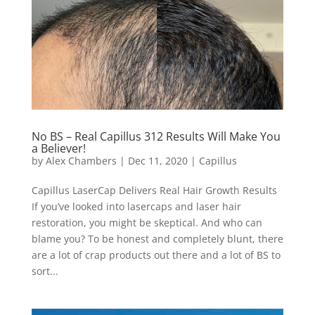
No BS – Real Capillus 312 Results Will Make You
a Believer!
by
Alex Chambers
|
Dec 11, 2020
|
Capillus
Capillus LaserCap Delivers Real Hair Growth Results
If you’ve looked into lasercaps and laser hair
restoration, you might be skeptical. And who can
blame you? To be honest and completely blunt, there
are a lot of crap products out there and a lot of BS to
sort...