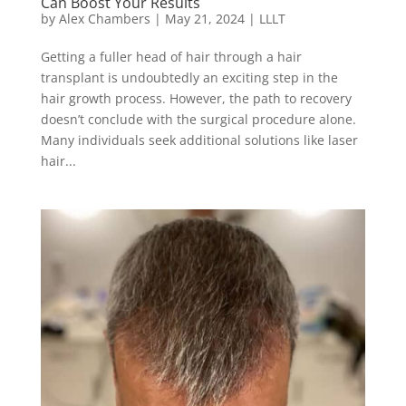
Can Boost Your Results
by
Alex Chambers
|
May 21, 2024
|
LLLT
Getting a fuller head of hair through a hair
transplant is undoubtedly an exciting step in the
hair growth process. However, the path to recovery
doesn’t conclude with the surgical procedure alone.
Many individuals seek additional solutions like laser
hair...