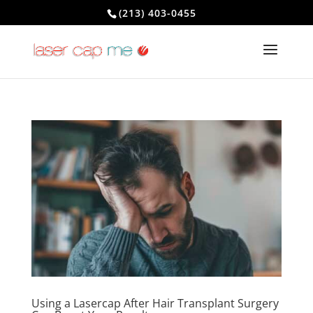
(213) 403-0455
Using a Lasercap After Hair Transplant Surgery