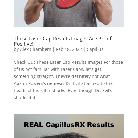
These Laser Cap Results Images Are Proof
Positive!
by
Alex Chambers
|
Feb 18, 2022
|
Capillus
Check Out These Laser Cap Results Images For those
of us not familiar with Laser Caps, let’s get
something straight. They’re definitely not what
Austin Powers’s nemesis Dr. Evil attached to the
heads of his killer sharks. Even though Dr. Evil’s
sharks did...