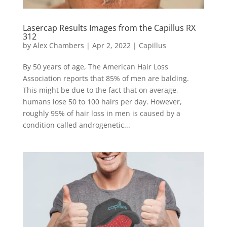
Lasercap Results Images from the Capillus RX
312
by
Alex Chambers
|
Apr 2, 2022
|
Capillus
By 50 years of age, The American Hair Loss
Association reports that 85% of men are balding.
This might be due to the fact that on average,
humans lose 50 to 100 hairs per day. However,
roughly 95% of hair loss in men is caused by a
condition called androgenetic...